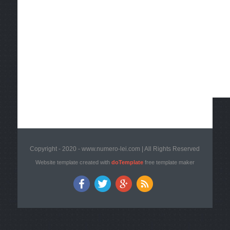
Copyright - 2020 - www.numero-lei.com | All Rights Reserved
Website template created with
doTemplate
free template maker