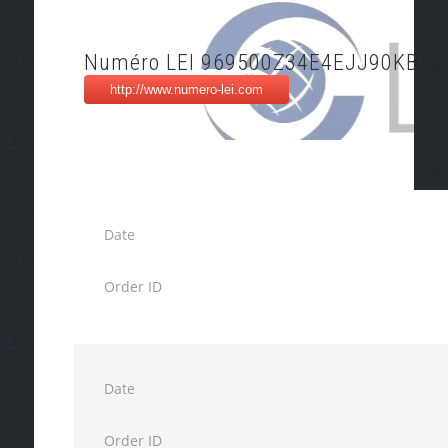
Numéro LEI 969500Z34E4EJJ90KB81