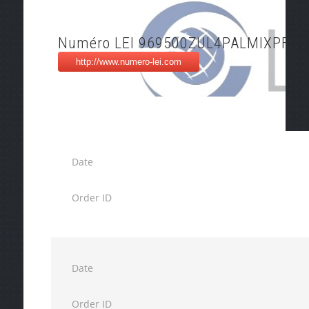
Numéro LEI 969500ZUL4PALMIXPF27