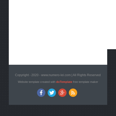
Copyright - 2020 - www.numero-lei.com | All Rights Reserved
Website template created with
doTemplate
free template maker