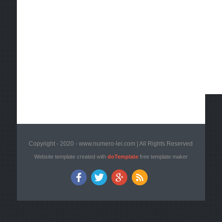
Copyright - 2020 - www.numero-lei.com | All Rights Reserved
Website template created with
doTemplate
free template maker