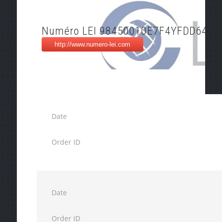
Numéro LEI 98450010E7F4YFDD6437