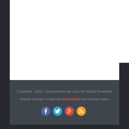
Copyright - 2020 - www.numero-lei.com | All Rights Reserved
Website template created with
doTemplate
free template maker