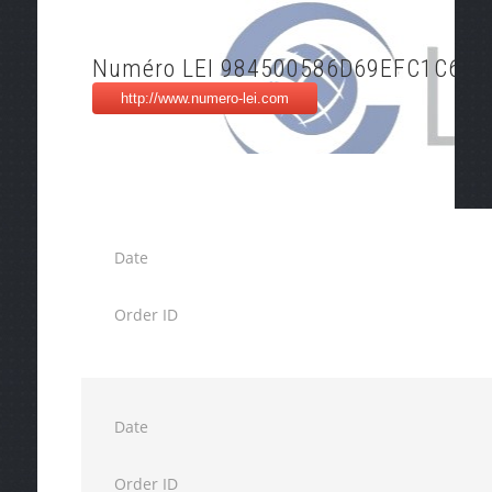
Numéro LEI 984500586D69EFC1C676