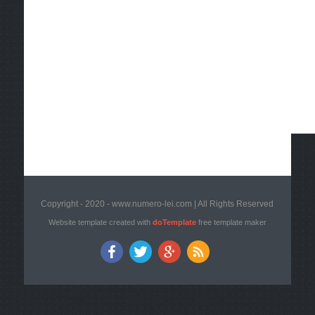
Copyright - 2020 - www.numero-lei.com | All Rights Reserved
Website template created with
doTemplate
free template maker