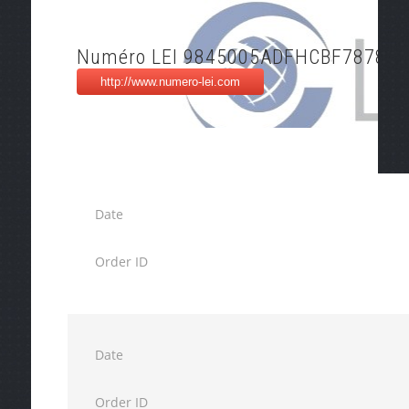
Numéro LEI 9845005ADFHCBF787802