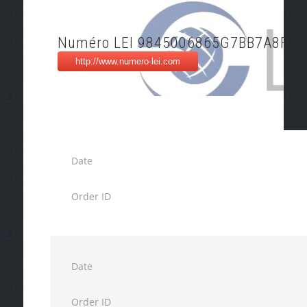
Numéro LEI 9845006865G7BB7A8F18