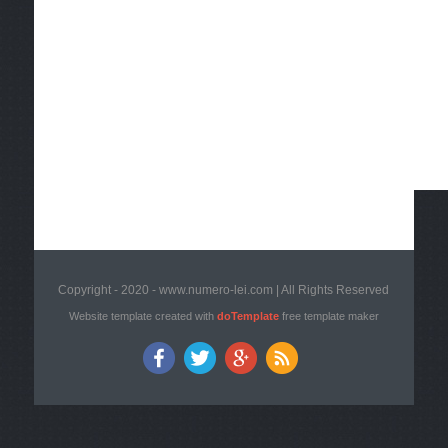
Copyright - 2020 - www.numero-lei.com | All Rights Reserved
Website template created with
doTemplate
free template maker