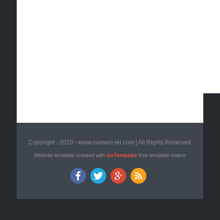
Copyright - 2020 - www.numero-lei.com | All Rights Reserved
Website template created with
doTemplate
free template maker