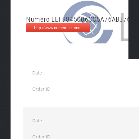
Numéro LEI 9845006CC5A76AB37643