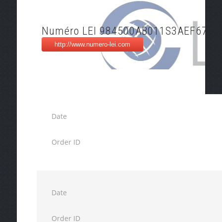
Numéro LEI 984500AB011S3AEF6706