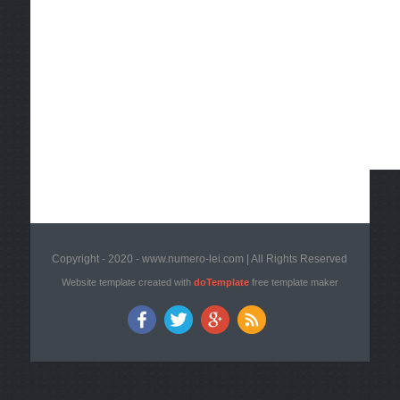
Copyright - 2020 - www.numero-lei.com | All Rights Reserved
Website template created with
doTemplate
free template maker