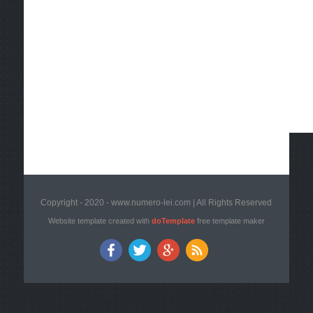
Copyright - 2020 - www.numero-lei.com | All Rights Reserved
Website template created with
doTemplate
free template maker