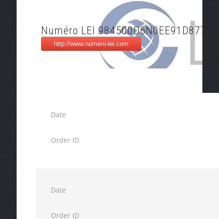
Numéro LEI 984500D6N0EE91D87716