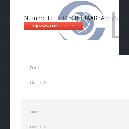
Numéro LEI 984500DUAABBA3C3DO2