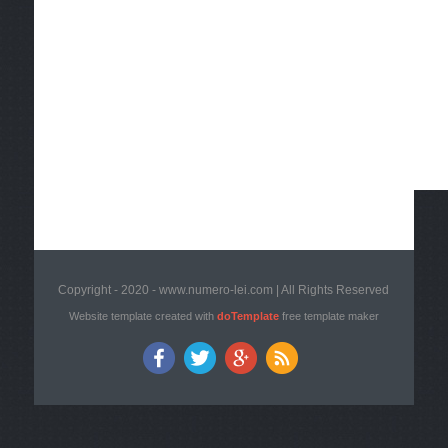
Copyright - 2020 - www.numero-lei.com | All Rights Reserved
Website template created with
doTemplate
free template maker